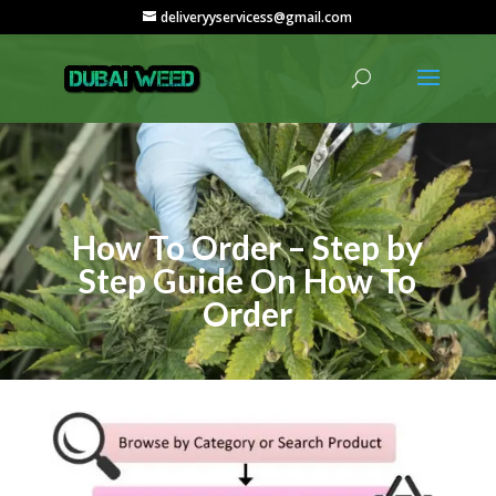
deliveryyservicess@gmail.com
How To Order – Step by
Step Guide On How To
Order