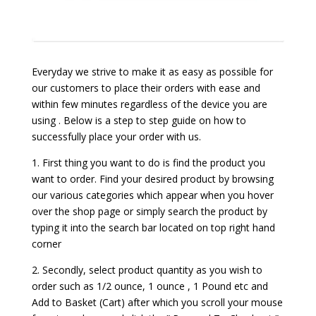
Everyday we strive to make it as easy as possible for
our customers to place their orders with ease and
within few minutes regardless of the device you are
using . Below is a step to step guide on how to
successfully place your order with us.
1. First thing you want to do is find the product you
want to order. Find your desired product by browsing
our various categories which appear when you hover
over the shop page or simply search the product by
typing it into the search bar located on top right hand
corner
2. Secondly, select product quantity as you wish to
order such as 1/2 ounce, 1 ounce , 1 Pound etc and
Add to Basket (Cart) after which you scroll your mouse