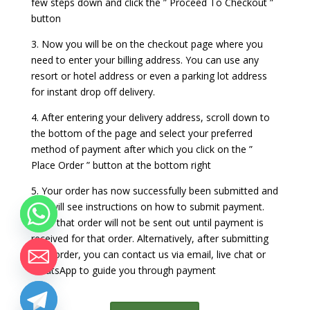
few steps down and click the ” Proceed To Checkout ”
button
3. Now you will be on the checkout page where you
need to enter your billing address. You can use any
resort or hotel address or even a parking lot address
for instant drop off delivery.
4. After entering your delivery address, scroll down to
the bottom of the page and select your preferred
method of payment after which you click on the ”
Place Order ” button at the bottom right
5. Your order has now successfully been submitted and
you will see instructions on how to submit payment.
Note that order will not be sent out until payment is
received for that order. Alternatively, after submitting
your order, you can contact us via email, live chat or
WhatsApp to guide you through payment
chaty