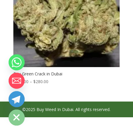
Buy Green Crack in Dubai
Price
$
100.00
–
$
280.00
range:
$100.00
through
chaty
Hide
$280.00
©2025 Buy Weed In Dubai. All rights reserved.