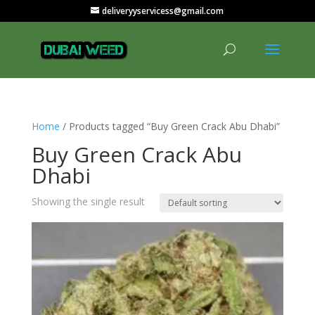
deliveryyservicess@gmail.com
Home
/ Products tagged “Buy Green Crack Abu Dhabi”
Buy Green Crack Abu
Dhabi
Showing the single result