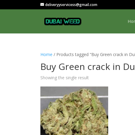
deliveryyservicess@gmail.com
Ho
Home
/ Products tagged “Buy Green crack in Du
Buy Green crack in D
Showing the single result