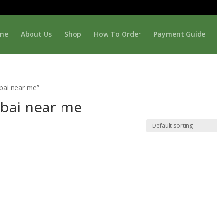
me
About Us
Shop
How To Order
Payment Guide
bai near me”
ubai near me