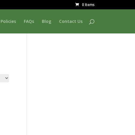
0 Items
Policies
FAQs
Blog
Contact Us