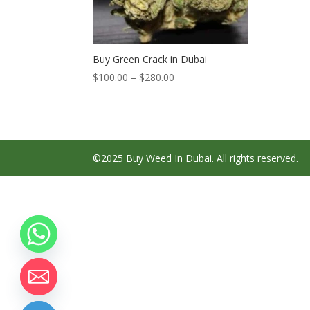
Buy Green Crack in Dubai
Price
$
100.00
–
$
280.00
range:
$100.00
through
$280.00
©2025 Buy Weed In Dubai. All rights reserved.