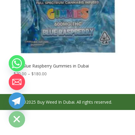
Buy Blue Raspberry Gummies in Dubai
Price
$
70.00
–
$
180.00
range:
$70.00
through
$180.00
©2025 Buy Weed In Dubai. All rights reserved.
chaty
Hide