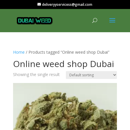
deliveryyservicess@gmail.com
Home
/ Products tagged “Online weed shop Dubai”
Online weed shop Dubai
Showing the single result