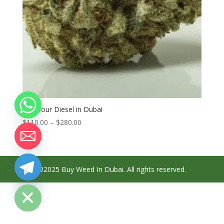
Buy Sour Diesel in Dubai
Price
$
110.00
–
$
280.00
range:
$110.00
through
$280.00
©2025 Buy Weed In Dubai. All rights reserved.
chaty
Hide